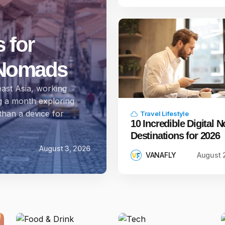
 for
l Nomads
ast Asia, working
g a month exploring
han a device for
Travel Lifestyle
10 Incredible Digital
Destinations for 2026
August 3, 2026
VANAFLY
August 