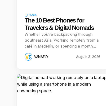
Tech
The 10 Best Phones for
Travelers & Digital Nomads
Whether you’re backpacking through
Southeast Asia, working remotely from a
café in Medellín, or spending a month…
VANAFLY
August 3, 2026