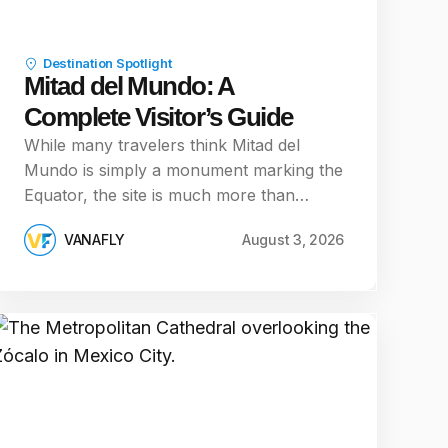
Destination Spotlight
Mitad del Mundo: A
Complete Visitor’s Guide
While many travelers think Mitad del
Mundo is simply a monument marking the
Equator, the site is much more than…
VANAFLY
August 3, 2026