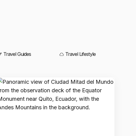
Travel Guides
Travel Lifestyle