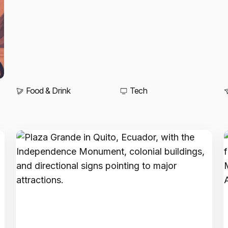
Food & Drink
Tech