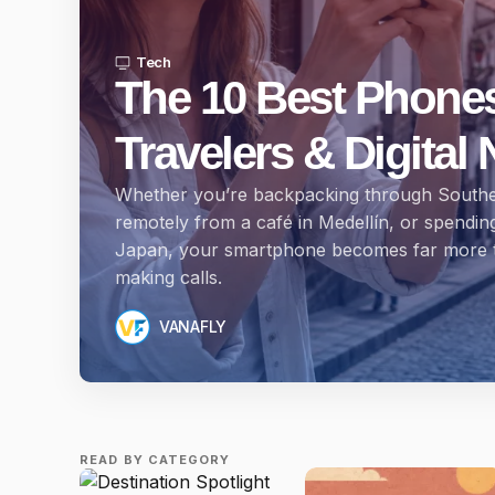
Tech
The 10 Best Phones
Travelers & Digita
Whether you’re backpacking through Southe
remotely from a café in Medellín, or spendin
Japan, your smartphone becomes far more t
making calls.
VANAFLY
READ BY CATEGORY