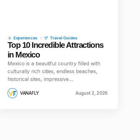
Experiences
Travel Guides
Top 10 Incredible Attractions
in Mexico
Mexico is a beautiful country filled with
culturally rich cities, endless beaches,
historical sites, impressive…
VANAFLY
August 2, 2026