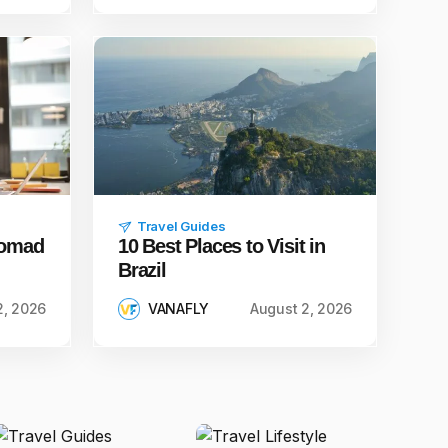
Travel Guides
 Nomad
10 Best Places to Visit in
Brazil
2, 2026
VANAFLY
August 2, 2026