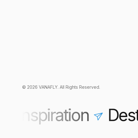
© 2026 VANAFLY. All Rights Reserved.
 Inspiration
Desti