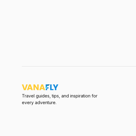
Travel guides, tips, and inspiration for
every adventure.