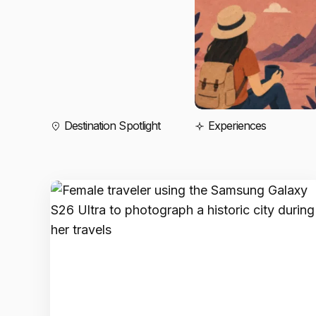
Destination Spotlight
Experiences