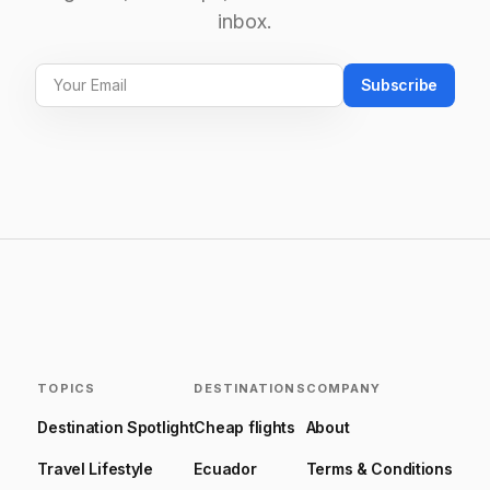
inbox.
Subscribe
TOPICS
DESTINATIONS
COMPANY
Destination Spotlight
Cheap flights
About
Travel Lifestyle
Ecuador
Terms & Conditions