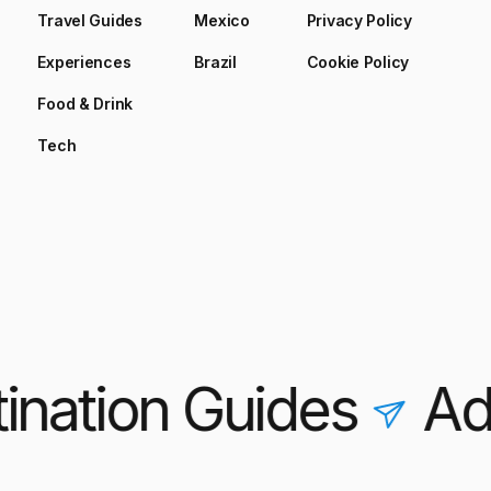
Travel Guides
Mexico
Privacy Policy
Experiences
Brazil
Cookie Policy
Food & Drink
Tech
nation Guides
Adve