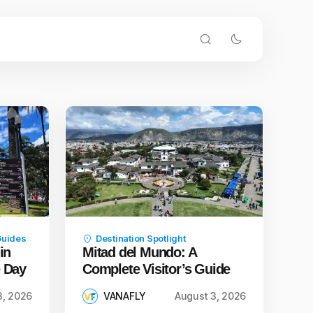
Guides
Destination Spotlight
in
Mitad del Mundo: A
e Day
Complete Visitor’s Guide
3, 2026
VANAFLY
August 3, 2026