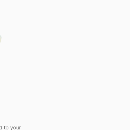
d to your