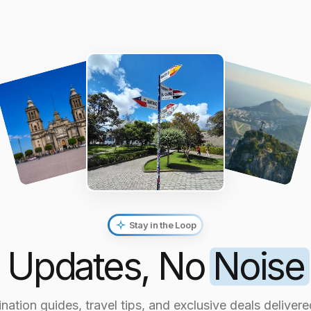
Stay in the Loop
Updates, No
Noise
nation guides, travel tips, and exclusive deals delivere