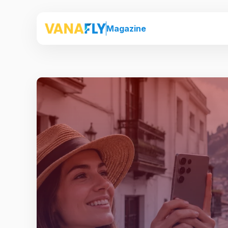
Magazine