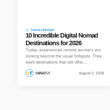
Travel Lifestyle
10 Incredible Digital Nomad
Destinations for 2026
Today, experienced remote workers are
looking beyond the usual hotspots. They
want destinations that still offer…
VANAFLY
August 2, 2026