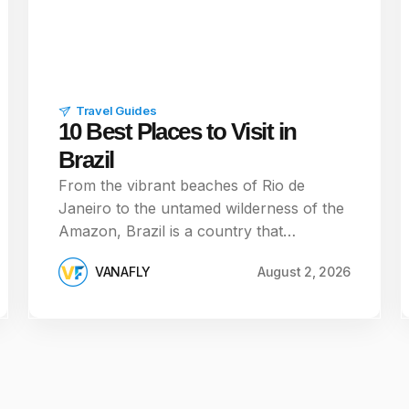
Travel Guides
10 Best Places to Visit in
Brazil
From the vibrant beaches of Rio de
Janeiro to the untamed wilderness of the
Amazon, Brazil is a country that…
VANAFLY
August 2, 2026