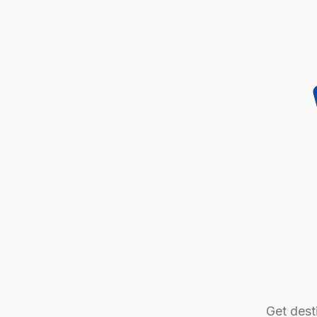
Get desti