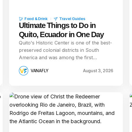
Food & Drink
Travel Guides
Ultimate Things to Do in
Quito, Ecuador in One Day
Quito's Historic Center is one of the best-
preserved colonial districts in South
America and was among the first…
VANAFLY
August 3, 2026