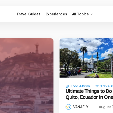
Travel Guides
Experiences
All Topics
Food & Drink
Travel 
Ultimate Things to Do 
Quito, Ecuador in On
VANAFLY
August 